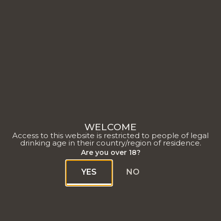
WELCOME
Access to this website is restricted to people of legal
drinking age in their country/region of residence.
Are you over 18?
YES
NO