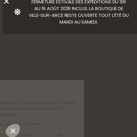
FERMETURE ESTIVALE DES EXPÉDITIONS DU 1ER
AU 16 AOÛT 2026 INCLUS. LA BOUTIQUE DE
VILLE-SUR-ARCE RESTE OUVERTE TOUT L’ÉTÉ DU
MARDI AU SAMEDI.
Cookies
By continuing to use Chassenay.com, you
accept the use of cookies to suggest
products and services tailored to your
interests, for analytical and performance purposes.
Consents certified by
No, thanks
I want to choose
OK!