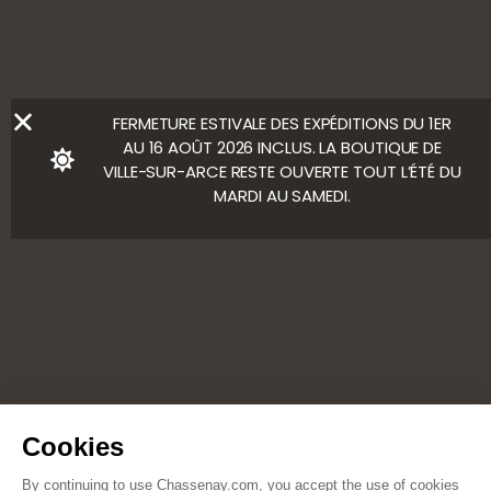
Ⓒ Bloody Mary
FERMETURE ESTIVALE DES EXPÉDITIONS DU 1ER
AU 16 AOÛT 2026 INCLUS. LA BOUTIQUE DE
VILLE-SUR-ARCE RESTE OUVERTE TOUT L’ÉTÉ DU
MARDI AU SAMEDI.
Cookies
By continuing to use Chassenay.com, you accept the use of cookies