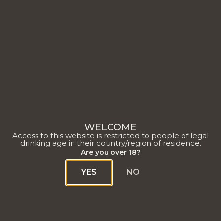
OUR HOUSE
WELCOME
Access to this website is restricted to people of legal
drinking age in their country/region of residence.
Are you over 18?
YES
NO