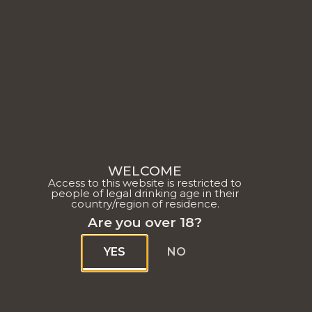
O
CHASS
WELCOME
Access to this website is restricted to
people of legal drinking age in their
D'ARC
country/region of residence.
Are you over 18?
A HOU
YES
NO