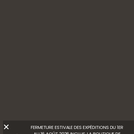
11, rue du Pressoir
10110 Ville-sur-Arce
+33(0)3 25 38 30 70
Contact us
FOLLOW US
ALCOHOL ABUSE IS HARMFUL TO YOUR HEALTH. ENJOY
WITH MODERATION.
LEGAL NOTICE
Ⓒ Bloody Mary
FERMETURE ESTIVALE DES EXPÉDITIONS DU 1ER
AU 16 AOÛT 2026 INCLUS. LA BOUTIQUE DE