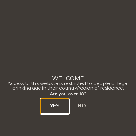
Un Ratafia champenois
WELCOME
redessiné
Access to this website is restricted to people of legal
drinking age in their country/region of residence.
Are you over 18?
YES
NO