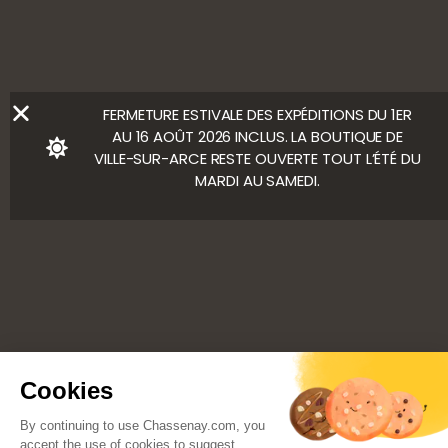
Ⓒ Bloody Mary
FERMETURE ESTIVALE DES EXPÉDITIONS DU 1ER
AU 16 AOÛT 2026 INCLUS. LA BOUTIQUE DE
VILLE-SUR-ARCE RESTE OUVERTE TOUT L’ÉTÉ DU
MARDI AU SAMEDI.
Cookies
By continuing to use Chassenay.com, you
accept the use of cookies to suggest