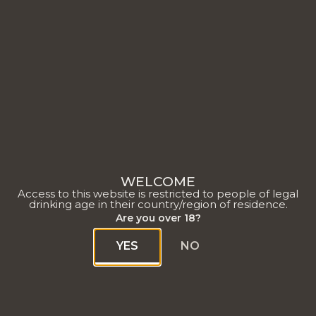
Rapport RSE 2022
WELCOME
Access to this website is restricted to people of legal
drinking age in their country/region of residence.
Are you over 18?
YES
NO