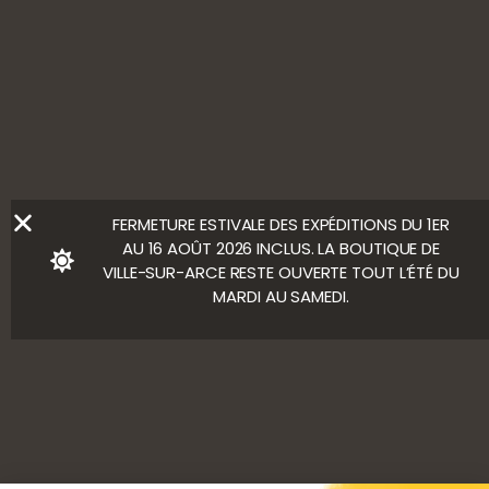
ALCOHOL ABUSE IS HARMFUL TO YOUR HEALTH. ENJOY
WITH MODERATION.
LEGAL NOTICE
Ⓒ Bloody Mary
FERMETURE ESTIVALE DES EXPÉDITIONS DU 1ER
AU 16 AOÛT 2026 INCLUS. LA BOUTIQUE DE
VILLE-SUR-ARCE RESTE OUVERTE TOUT L’ÉTÉ DU
MARDI AU SAMEDI.