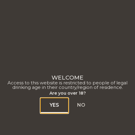
WELCOME
Access to this website is restricted to people of legal
drinking age in their country/region of residence.
Are you over 18?
YES
NO