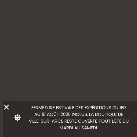
Contact us
FOLLOW US
ALCOHOL ABUSE IS HARMFUL TO YOUR HEALTH. ENJOY
WITH MODERATION.
LEGAL NOTICE
Ⓒ Bloody Mary
FERMETURE ESTIVALE DES EXPÉDITIONS DU 1ER
AU 16 AOÛT 2026 INCLUS. LA BOUTIQUE DE
VILLE-SUR-ARCE RESTE OUVERTE TOUT L’ÉTÉ DU
MARDI AU SAMEDI.