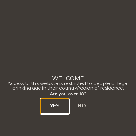
Vendange 2022
WELCOME
Access to this website is restricted to people of legal
drinking age in their country/region of residence.
Are you over 18?
YES
NO